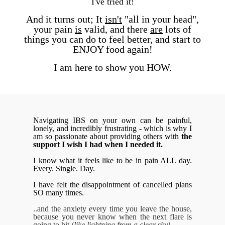
I've tried it!
And it turns out; It
isn't
"all in your head",
your pain
is
valid,
and there
are
lots of
things you can do to feel better,
and start to
ENJOY food again!
I am here to show you HOW.
Navigating IBS on your own can be painful,
lonely, and incredibly frustrating - which is why I
am so passionate about providing others with
the
support I wish I had when I needed it.
I know what it feels like to be in pain ALL day.
Every. Single. Day.
I have felt the disappointment of cancelled plans
SO many times.
..and the anxiety every time you leave the house,
because you never know when the next flare is
going to hit
(like lightning from a clear sky).