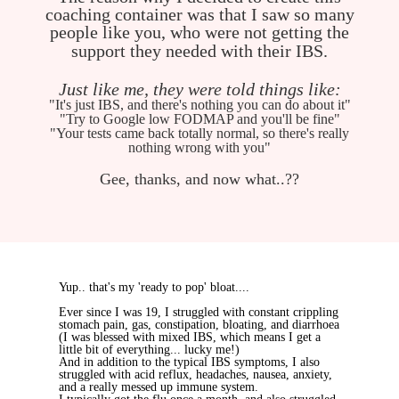
coaching container was that I saw so many
people like you, who were not getting the
support they needed with their IBS.
Just like me, they were told things like:
"It's just IBS, and there's nothing you can do about it"
"Try to Google low FODMAP and you'll be fine"
"Your tests came back totally normal, so there's really
nothing wrong with you"
Gee, thanks, and now what..??
Yup.. that's my 'ready to pop' bloat....
Ever since I was 19, I struggled with constant crippling
stomach pain, gas, constipation, bloating, and diarrhoea
(I was blessed with mixed IBS, which means I get a
little bit of everything... lucky me!)
And in addition to the typical IBS symptoms, I also
struggled with acid reflux, headaches, nausea, anxiety,
and a really messed up immune system.