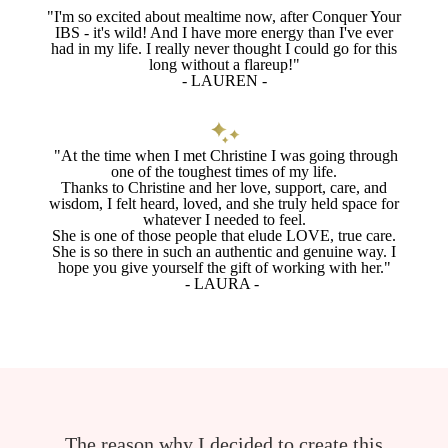
"I'm so excited about mealtime now, after Conquer Your
IBS - it's wild! And I have more energy than I've ever
had in my life. I really never thought I could go for this
long without a flareup!"
- LAUREN -
"At the time when I met Christine I was going through
one of the toughest times of my life.
Thanks to Christine and her love, support, care, and
wisdom, I felt heard, loved, and she truly held space for
whatever I needed to feel.
She is one of those people that elude LOVE, true care.
She is so there in such an authentic and genuine way. I
hope you give yourself the gift of working with her."
- LAURA -
The reason why I decided to create this