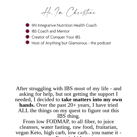
WORK WITH ME
After struggling with IBS most of my life - and
asking for help, but not getting the support I
needed,
I decided to
take matters into my own
hands.
Over the past 20+ years,
I have tried
ALL the things on my quest to figure out this
IBS thing.
From low FODMAP, to all fiber, to juice
cleanses, water fasting, raw food, fruitarian,
vegan Keto, high carb, low carb.. you name it -