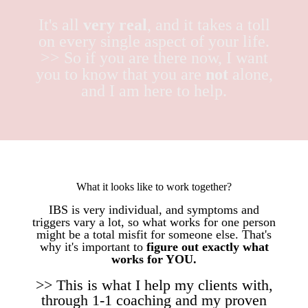
It's all
very real
, and it takes a toll
on every single aspect of your life.
>> So if you are there now, I want
you to know that you are
not
alone,
and I am here to help.
What it looks like to work together?
IBS is very individual, and symptoms and
triggers vary a lot, so what works for one person
might be a total misfit for someone else. That's
why it's important to
figure out exactly what
works for YOU.
>> This is what I help my clients with,
through 1-1 coaching and my proven