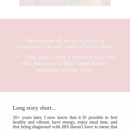
But despite all of these physical
symptoms, no one could actually help.
>> And that's why I decided to start
this journey to find some better
solutions on my own.
Long story short...
20+ years later, I now know that it IS possible to feel
healthy and vibrant, have energy, enjoy meal time, and
that being diagnosed with IBS doesn't have to mean that