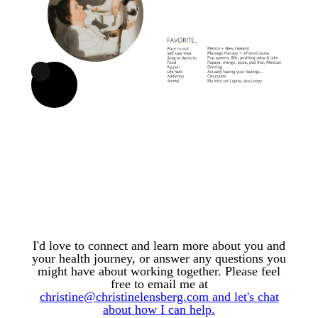
I'd love to connect and learn more about you and
your health journey, or answer any questions you
might have about working together. Please feel
free to email me at
christine@christinelensberg.com and let's chat
about how I can help.